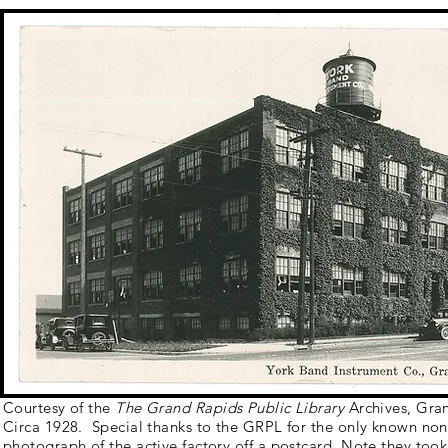
Courtesy of the
The Grand Rapids Public Library
Archives, Gra
Circa 1928. Special thanks to the GRPL for the only known no
photograph of the active factory off a postcard. Note they too