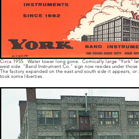
Circa 1955. Water tower long gone. Comically large "York" let
west side. "Band Instrument Co." sign now resides under those 
The factory
expanded
on the east and south side it appears, or 
took some liberties.