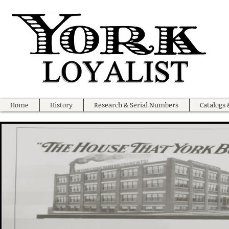
Home
History
Research & Serial Numbers
Catalogs 