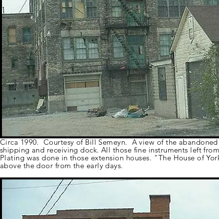
Circa 1990. Courtesy of Bill Semeyn. A view of the abandoned f
shipping and receiving dock. All those fine instruments left fro
Plating was done in those
extension
houses. "The
House of York
above the door from the early days.