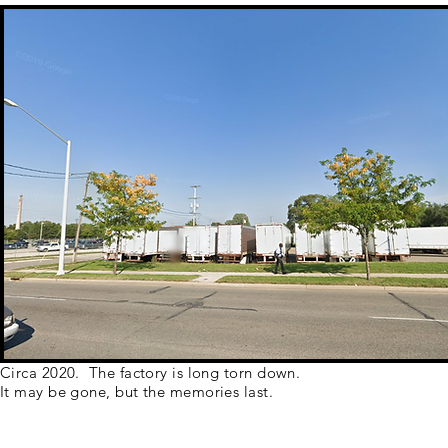
Circa 2020. The factory is long torn down.
It may be gone, but the memories last.