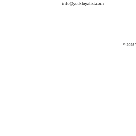
info@yorkloyalist.com
© 2025 