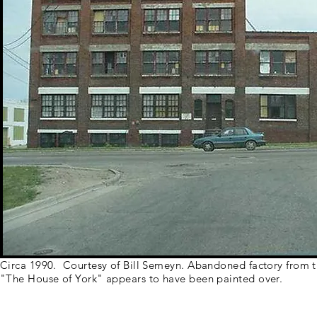
Circa 1990. Courtesy of Bill Semeyn. Abandoned factory from t
"The House of York" appears to have been painted over.