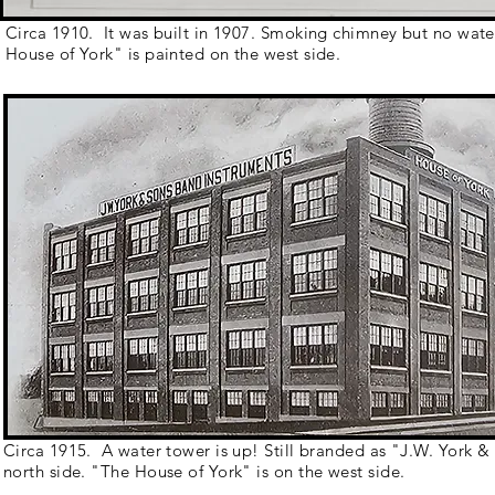
Circa 1910. It was built in 1907. Smoking chimney but no wat
House of York" is painted on the west side.
Circa 1915. A water tower is up! Still branded as "J.W. York &
north side. "The House of York" is on the west side.