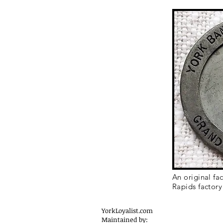
An original fa
Rapids factory
YorkLoyalist.com
Maintained by: