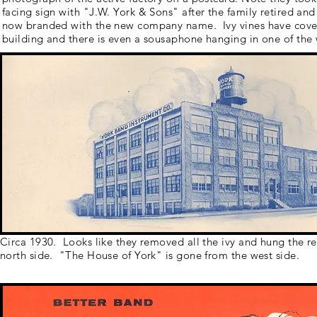
facing sign with "J.W. York & Sons" after the family retired and
now branded with the new company name. Ivy vines have cove
building and there is even a sousaphone hanging in one of the
Circa 1930. Looks like they removed all the ivy and hung the 
north side. "The House of York" is gone from the west side.