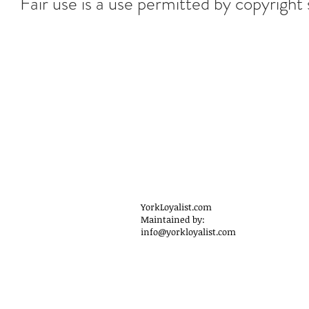
Fair use is a use permitted by copyright 
YorkLoyalist.com
Maintained by:
info@yorkloyalist.com