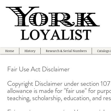
Home
History
Research & Serial Numbers
Catalogs 
Fair Use Act Disclaimer
Copyright Disclaimer under section 107
allowance is made for "fair use" for pur
teaching, scholarship, education, and re