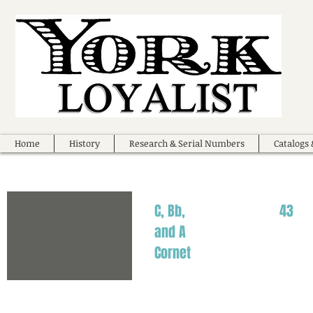
Home
History
Research & Serial Numbers
Catalogs 
C, Bb,
43
and A
Cornet