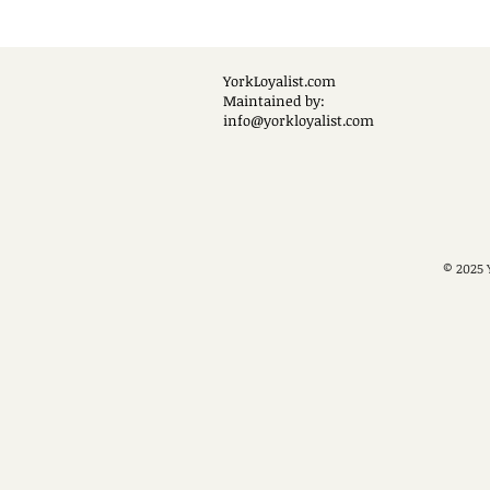
YorkLoyalist.com
Maintained by:
info@yorkloyalist.com
© 2025 