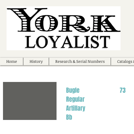
Home
History
Research & Serial Numbers
Catalogs 
Bugle
73
Regular
Artillary
Bb