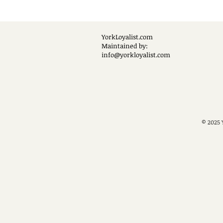
YorkLoyalist.com
Maintained by:
info@yorkloyalist.com
© 2025 